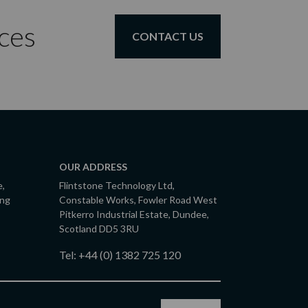
ces
CONTACT US
OUR ADDRESS
e,
Flintstone Technology Ltd,
ing
Constable Works, Fowler Road West
Pitkerro Industrial Estate, Dundee,
Scotland DD5 3RU
Tel:
+44 (0) 1382 725 120