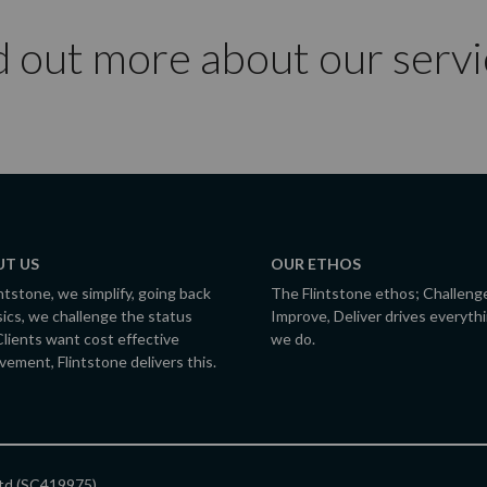
d out more about our servi
T US
OUR ETHOS
intstone, we simplify, going back
The Flintstone ethos; Challeng
sics, we challenge the status
Improve, Deliver drives everyth
Clients want cost effective
we do.
vement, Flintstone delivers this.
Ltd (SC419975).