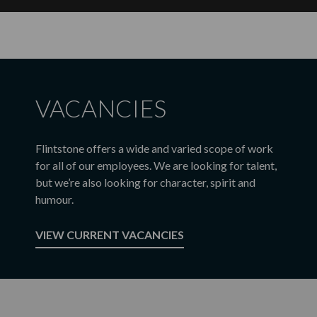
VACANCIES
Flintstone offers a wide and varied scope of work
for all of our employees. We are looking for talent,
but we’re also looking for character, spirit and
humour.
VIEW CURRENT VACANCIES