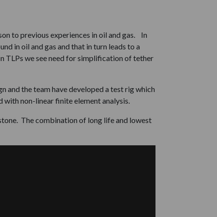
on to previous experiences in oil and gas. In
d in oil and gas and that in turn leads to a
n TLPs we see need for simplification of tether
gn and the team have developed a test rig which
with non-linear finite element analysis.
stone. The combination of long life and lowest