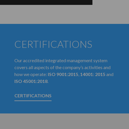
CERTIFICATIONS
Our accredited integrated management system
covers all aspects of the company’s activities and
how we operate:
ISO 9001:2015
,
14001: 2015
and
ISO 45001:2018
.
CERTIFICATIONS