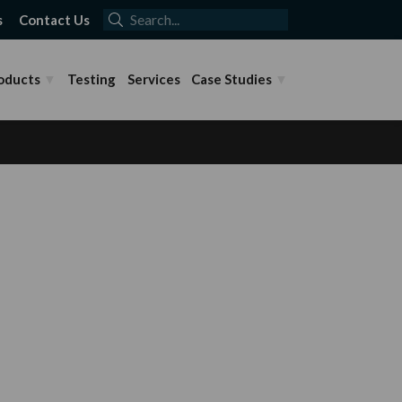
s
Contact Us
oducts
Testing
Services
Case Studies