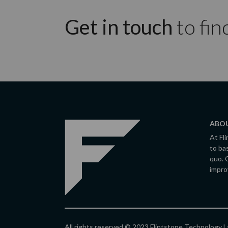
Get in touch
to fin
ABOU
At Fl
to ba
quo. 
impro
All rights reserved © 2023 Flintstone Technology 