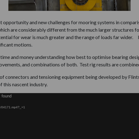
at opportunity and new challenges for mooring systems in comparis
ich are considerably different from the much larger structures foun
ntial for wear is much greater and the range of loads far wider. I
ificant motions.
f time and money understanding how best to optimise bearing desi
ovements, and combinations of both. Test rig results are combined 
n of connectors and tensioning equipment being developed by Flint
f this nascent industry.
t found
/04/04171.mp4?_=1