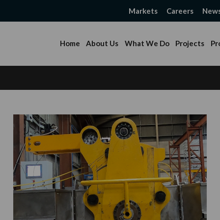
Markets
Careers
New
Home
About Us
What We Do
Projects
Pr