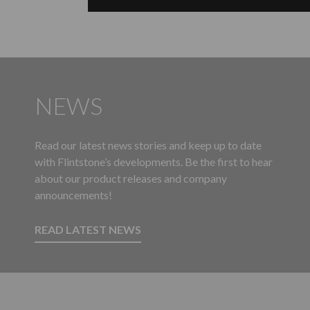
NEWS
Read our latest news stories and keep up to date
with Flintstone’s developments. Be the first to hear
about our product releases and company
announcements!
READ LATEST NEWS