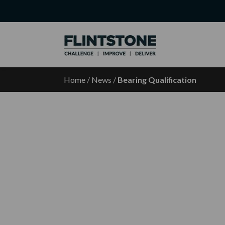
Home
/
News
/
Bearing Qualification