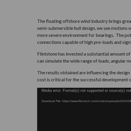
The floating offshore wind industry brings gre
semi-submersible hull design, we see motions wh
more severe environment for bearings. The pote
connections capable of high pre-loads and sign
Flintstone has invested a substantial amount o
can simulate the wide range of loads, angular m
The results obtained are influencing the desig
cost is critical for the successful development o
Video
Media error: Format(s) not supported or source(s) no
Player
Download File: https://www.flint-tech.com/content/uploads/2023