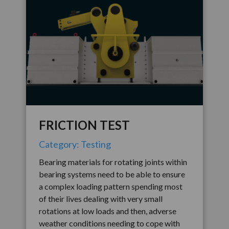
FRICTION TEST
Category: Testing
Bearing materials for rotating joints within
bearing systems need to be able to ensure
a complex loading pattern spending most
of their lives dealing with very small
rotations at low loads and then, adverse
weather conditions needing to cope with