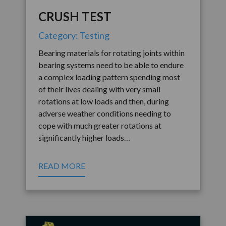
CRUSH TEST
Category: Testing
Bearing materials for rotating joints within
bearing systems need to be able to endure
a complex loading pattern spending most
of their lives dealing with very small
rotations at low loads and then, during
adverse weather conditions needing to
cope with much greater rotations at
significantly higher loads…
READ MORE