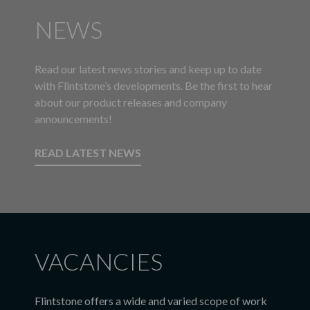
NEWS
Read our latest news stories and keep up to date
with Flintstone’s developments. Be the first to hear
about our product releases and company
announcements!
READ LATEST NEWS
VACANCIES
Flintstone offers a wide and varied scope of work