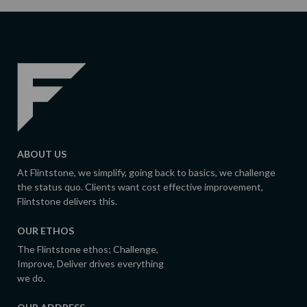
ABOUT US
At Flintstone, we simplify, going back to basics, we challenge
the status quo. Clients want cost effective improvement,
Flintstone delivers this.
OUR ETHOS
The Flintstone ethos; Challenge,
Improve, Deliver drives everything
we do.