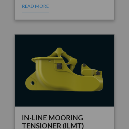
READ MORE
IN-LINE MOORING
TENSIONER (ILMT)