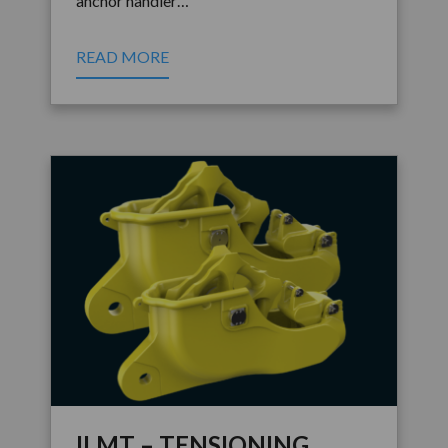
anchor handler…
READ MORE
ILMT – TENSIONING