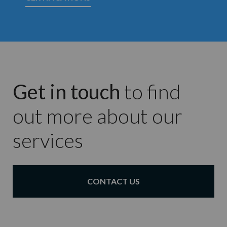
Get in touch
to find
out more about our
services
CONTACT US