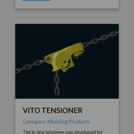
VITO TENSIONER
Category: Mooring Products
The in-line tensioner was developed for