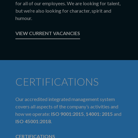
for all of our employees. We are looking for talent,
but we’re also looking for character, spirit and
humour.
VIEW CURRENT VACANCIES
CERTIFICATIONS
Our accredited integrated management system
covers all aspects of the company’s activities and
how we operate:
ISO 9001:2015
,
14001: 2015
and
ISO 45001:2018
.
CERTIFICATIONS