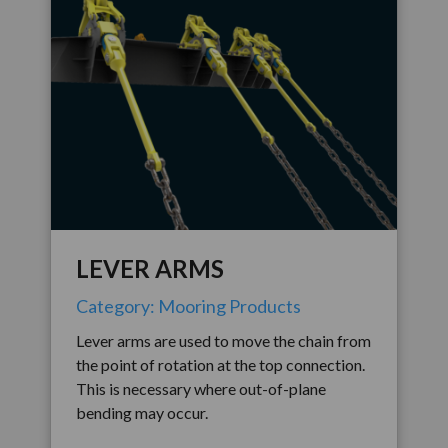
LEVER ARMS
Category: Mooring Products
Lever arms are used to move the chain from
the point of rotation at the top connection.
This is necessary where out-of-plane
bending may occur.