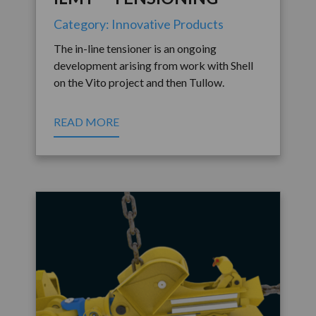
Category: Innovative Products
The in-line tensioner is an ongoing
development arising from work with Shell
on the Vito project and then Tullow.
READ MORE