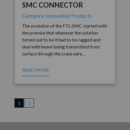
SMC CONNECTOR
Category: Innovative Products
The evolution of the FTL-SMC started with
the premise that whatever the solution
turned out to be it had to be rugged and
deal with heave being transmitted from
surface through the crane wire…
READ MORE
1
2