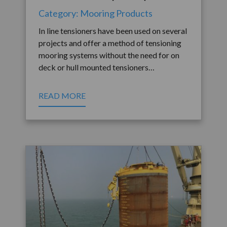
Category: Mooring Products
In line tensioners have been used on several
projects and offer a method of tensioning
mooring systems without the need for on
deck or hull mounted tensioners…
READ MORE