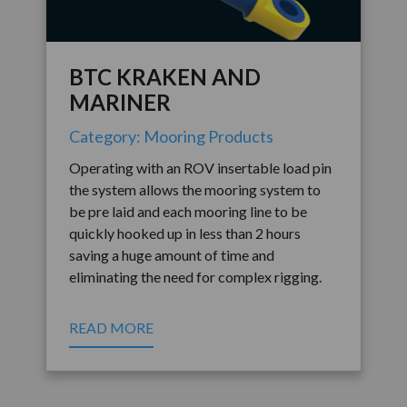
BTC KRAKEN AND
MARINER
Category: Mooring Products
Operating with an ROV insertable load pin
the system allows the mooring system to
be pre laid and each mooring line to be
quickly hooked up in less than 2 hours
saving a huge amount of time and
eliminating the need for complex rigging.
READ MORE