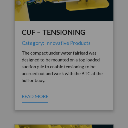
CUF – TENSIONING
Category: Innovative Products
The compact under water fairlead was
designed to be mounted on a top loaded
suction pile to enable tensioning to be
accrued out and work with the BTC at the
hull or buoy.
READ MORE