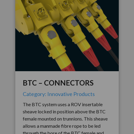
BTC – CONNECTORS
Category: Innovative Products
The BTC system uses a ROV insertable
sheave locked in position above the BTC
female mounted on trunnions. This sheave
allows a manmade fibre rope to be led
through the bore of the BTC female and