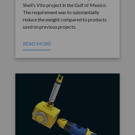
Shell’s Vito project in the Gulf of Mexico.
The requirement was to substantially
reduce the weight compared to products
used on previous projects.
READ MORE