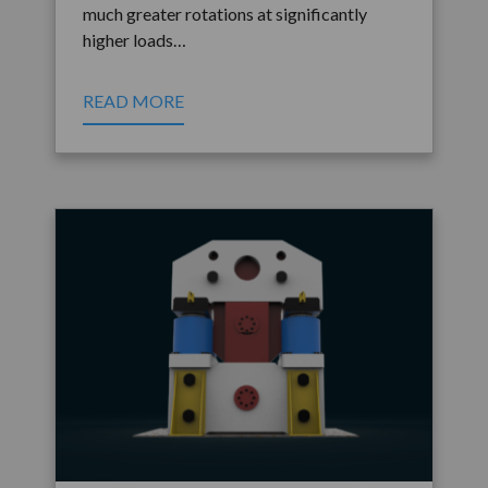
much greater rotations at significantly
higher loads…
READ MORE