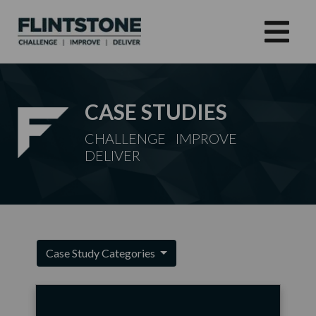
CASE STUDIES
CHALLENGE IMPROVE
DELIVER
Case Study Categories