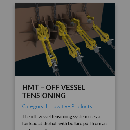
HMT – OFF VESSEL
TENSIONING
Category: Innovative Products
The off-vessel tensioning system uses a
fairlead at the hull with bollard pull from an