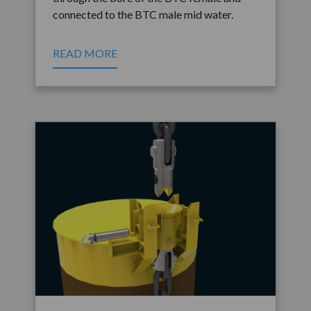
connected to the BTC male mid water.
READ MORE