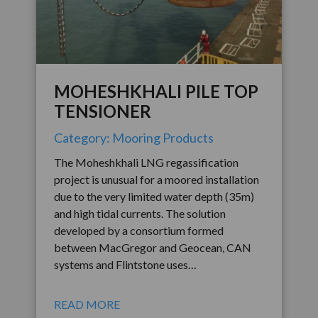
MOHESHKHALI PILE TOP
TENSIONER
Category: Mooring Products
The Moheshkhali LNG regassification
project is unusual for a moored installation
due to the very limited water depth (35m)
and high tidal currents. The solution
developed by a consortium formed
between MacGregor and Geocean, CAN
systems and Flintstone uses…
READ MORE