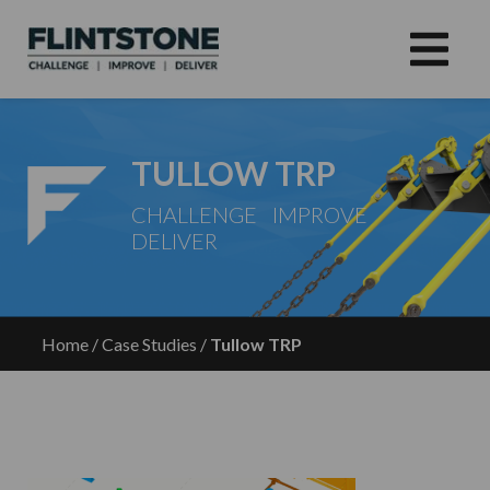
TULLOW TRP
CHALLENGE IMPROVE
DELIVER
Home
/
Case Studies
/
Tullow TRP