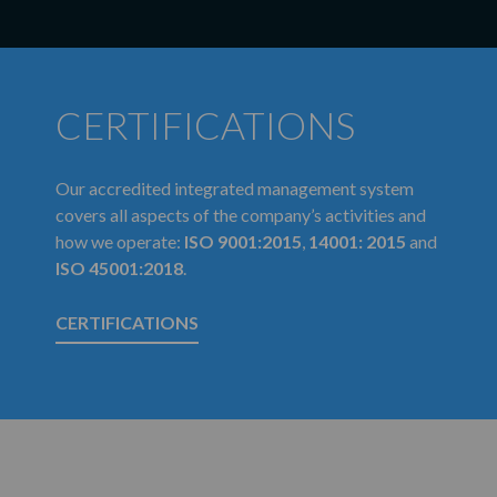
CERTIFICATIONS
Our accredited integrated management system
covers all aspects of the company’s activities and
how we operate:
ISO 9001:2015
,
14001: 2015
and
ISO 45001:2018
.
CERTIFICATIONS