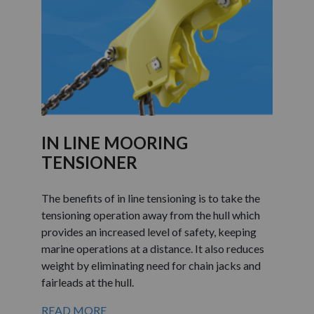
IN LINE MOORING
TENSIONER
The benefits of in line tensioning is to take the
tensioning operation away from the hull which
provides an increased level of safety, keeping
marine operations at a distance. It also reduces
weight by eliminating need for chain jacks and
fairleads at the hull.
READ MORE