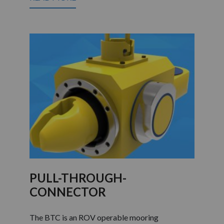
PULL-THROUGH-
CONNECTOR
The BTC is an ROV operable mooring