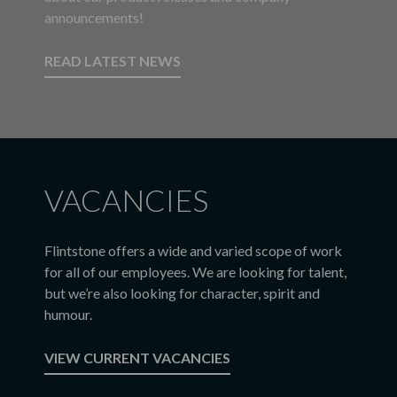
announcements!
READ LATEST NEWS
VACANCIES
Flintstone offers a wide and varied scope of work
for all of our employees. We are looking for talent,
but we’re also looking for character, spirit and
humour.
VIEW CURRENT VACANCIES