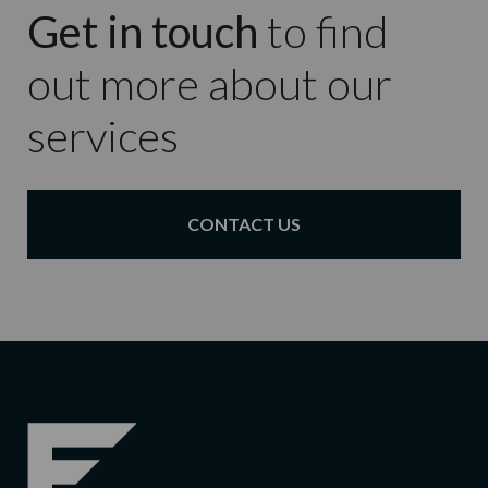
Get in touch
to find
out more about our
services
CONTACT US