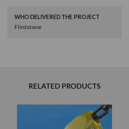
WHO DELIVERED THE PROJECT
Flintstone
RELATED PRODUCTS