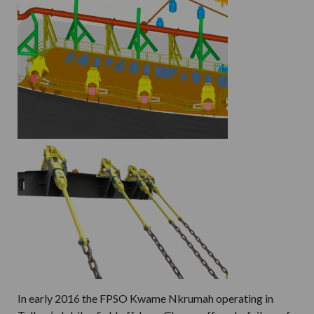
In early 2016 the FPSO Kwame Nkrumah operating in