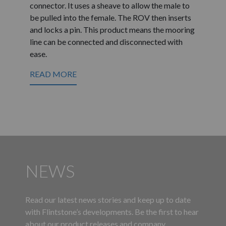
connector. It uses a sheave to allow the male to
be pulled into the female. The ROV then inserts
and locks a pin. This product means the mooring
line can be connected and disconnected with
ease.
READ MORE
NEWS
Read our latest news stories and keep up to date
with Flintstone’s developments. Be the first to hear
about our product releases and company