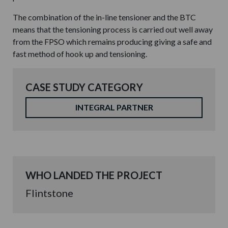
The combination of the in-line tensioner and the BTC
means that the tensioning process is carried out well away
from the FPSO which remains producing giving a safe and
fast method of hook up and tensioning.
CASE STUDY CATEGORY
INTEGRAL PARTNER
WHO LANDED THE PROJECT
Flintstone