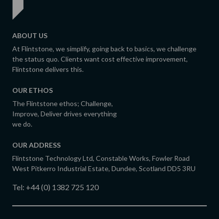
ABOUT US
At Flintstone, we simplify, going back to basics, we challenge
the status quo. Clients want cost effective improvement,
Flintstone delivers this.
OUR ETHOS
The Flintstone ethos; Challenge,
Improve, Deliver drives everything
we do.
OUR ADDRESS
Flintstone Technology Ltd, Constable Works, Fowler Road
West Pitkerro Industrial Estate, Dundee, Scotland DD5 3RU
Tel:
+44 (0) 1382 725 120