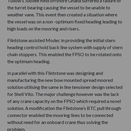
Tullow’s Jubilee field offshore Ghana suffered a failure of
the turret bearing causing the vessel to be unable to
weather vane. This event then created a situation where
the vessel was on a non -optimum fixed heading leading to
high loads on the mooring and risers.
Flintstone assisted Modec in providing the initial stern
heading control hold back line system with supply of stern
chain stoppers. This enabled the FPSO to be rotated onto
the optimum heading.
In parallel with this Flintstone was designing and
manufacturing the new bow mounted spread moored
solution utilising the same in line tensioner design selected
for Shell Vito. The major challenge however was the lack
of any crane capacity on the FPSO which required a novel
solution. A modification the Flintstone’s BTC pull through
connector enabled the mooring lines to be connected
without need for an onboard crane thus solving the
problem.